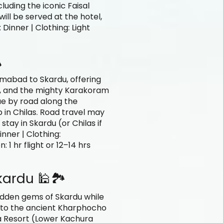
luding the iconic Faisal
ill be served at the hotel,
 Dinner | Clothing: Light
️
amabad to Skardu, offering
i, and the mighty Karakoram
ue by road along the
in Chilas. Road travel may
tay in Skardu (or Chilas if
inner | Clothing:
 1 hr flight or 12–14 hrs
kardu 🕌🏞️
hidden gems of Skardu while
it to the ancient Kharphocho
La Resort (Lower Kachura