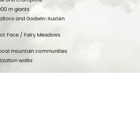
000 m giants
 Baltoro and Godwin-Austen
kot Face / Fairy Meadows
g local mountain communities
tization walks