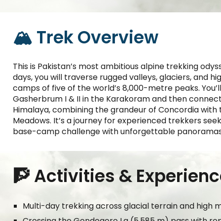
🏔️ Trek Overview
This is Pakistan’s most ambitious alpine trekking od
days, you will traverse rugged valleys, glaciers, and hi
camps of five of the world’s 8,000-metre peaks. You’ll
Gasherbrum I & II in the Karakoram and then connect
Himalaya, combining the grandeur of Concordia with 
Meadows. It’s a journey for experienced trekkers seeki
base-camp challenge with unforgettable panoramas
🧗 Activities & Experien
Multi-day trekking across glacial terrain and high 
Crossing the Gondogoro La (5,585 m) pass with r