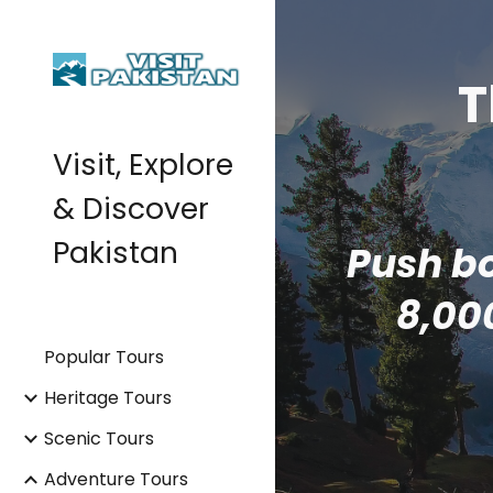
Sk
T
Visit, Explore
& Discover
Pakistan
Push bo
8,00
Popular Tours
Heritage Tours
Scenic Tours
Adventure Tours