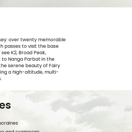
yssey: over twenty memorable
gh passes to visit the base
 see K2, Broad Peak,
 to Nanga Parbat in the
the serene beauty of Fairy
ng a high-altitude, multi-
.
ces
moraines
ope and crampons