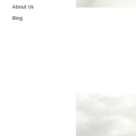
About Us
Blog