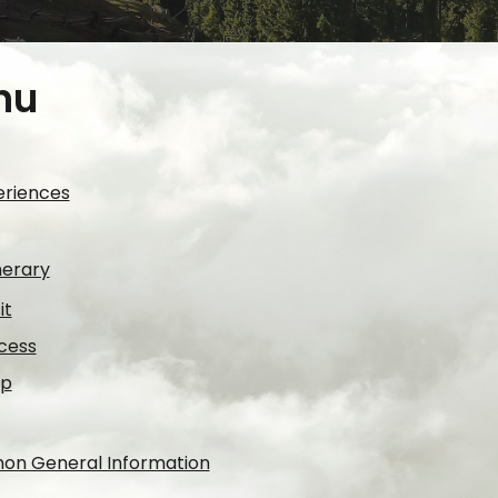
nu
periences
nerary
it
cess
lp
mon General Information