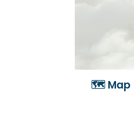
🗺️ Map