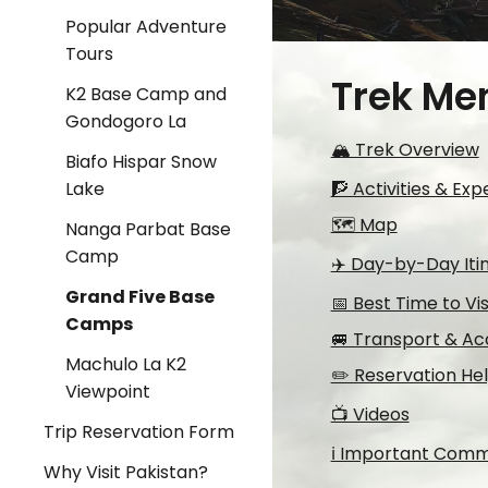
Popular Adventure
Tours
Trek Me
K2 Base Camp and
Gondogoro La
🏔️ Trek Overview
Biafo Hispar Snow
🧗 Activities & Ex
Lake
🗺️ Map
Nanga Parbat Base
Camp
✈️ Day-by-Day Iti
Grand Five Base
📅 Best Time to Vis
Camps
🚐 Transport & Ac
Machulo La K2
✏️ Reservation He
Viewpoint
📺 Videos
Trip Reservation Form
ℹ️ Important Com
Why Visit Pakistan?