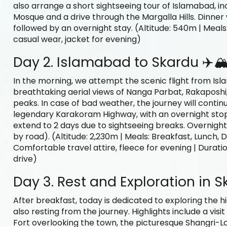
also arrange a short sightseeing tour of Islamabad, inc
Mosque and a drive through the Margalla Hills. Dinner w
followed by an overnight stay. (Altitude: 540m | Meals:
casual wear, jacket for evening)
Day 2. Islamabad to Skardu ✈️🏔
In the morning, we attempt the scenic flight from Isl
breathtaking aerial views of Nanga Parbat, Rakaposh
peaks. In case of bad weather, the journey will contin
legendary Karakoram Highway, with an overnight stop 
extend to 2 days due to sightseeing breaks. Overnight s
by road). (Altitude: 2,230m | Meals: Breakfast, Lunch, D
Comfortable travel attire, fleece for evening | Duration:
drive)
Day 3. Rest and Exploration in S
After breakfast, today is dedicated to exploring the 
also resting from the journey. Highlights include a vis
Fort overlooking the town, the picturesque Shangri-