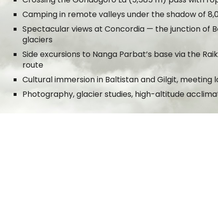
Camping in remote valleys under the shadow of 8,
Spectacular views at Concordia — the junction of
glaciers
Side excursions to Nanga Parbat’s base via the Rai
route
Cultural immersion in Baltistan and Gilgit, meetin
Photography, glacier studies, high-altitude acclima