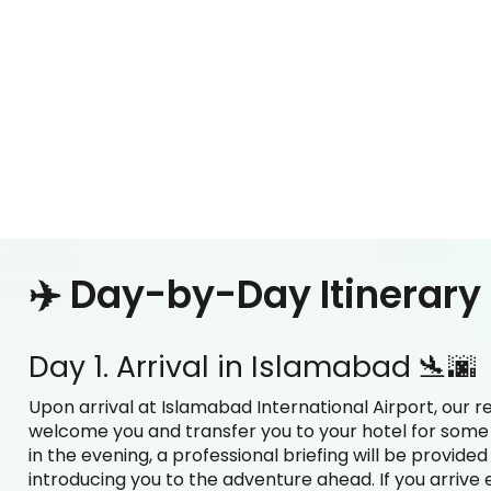
✈️ Day-by-Day Itinerary
Day 1. Arrival in Islamabad 🛬🌆
Upon arrival at Islamabad International Airport, our r
welcome you and transfer you to your hotel for some re
in the evening, a professional briefing will be provide
introducing you to the adventure ahead. If you arrive