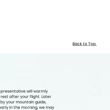
Back to Top
epresentative will warmly
st after your flight. Later
d by your mountain guide,
 early in the morning, we may