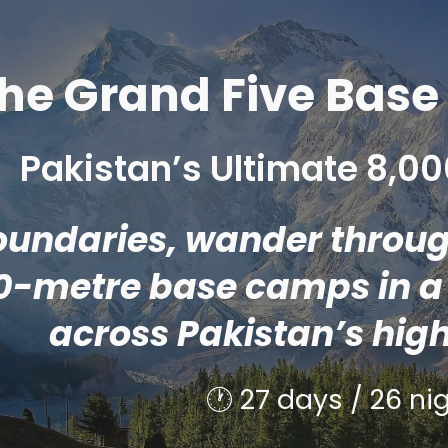
ip to main content
Skip to navigat
he Grand Five Bas
Pakistan’s Ultimate 8,
undaries, wander through
0-metre base camps in a 
across Pakistan’s hig
🕐 2
7
days / 2
6
nig