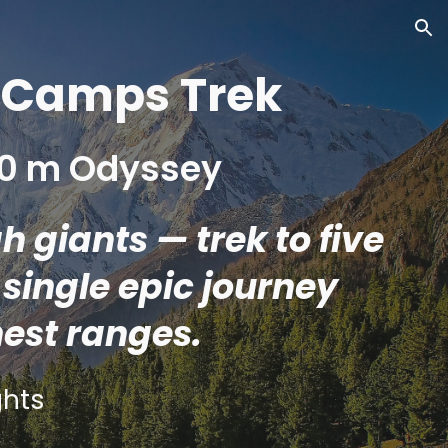
ion
e Camps Trek
000 m Odyssey
 giants — trek to five
single epic journey
hest ranges.
hts