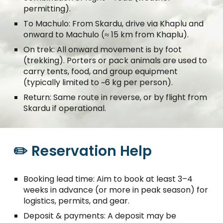
permitting).
To Machulo: From Skardu, drive via Khaplu and
onward to Machulo (≈ 15 km from Khaplu).
On trek: All onward movement is by foot
(trekking). Porters or pack animals are used to
carry tents, food, and group equipment
(typically limited to ~6 kg per person).
Return: Same route in reverse, or by flight from
Skardu if operational.
✏️ Reservation Help
Booking lead time: Aim to book at least 3–4
weeks in advance (or more in peak season) for
logistics, permits, and gear.
Deposit & payments: A deposit may be