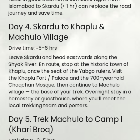
Islamabad to Skardu (≈ 1 hr) can replace the road
journey and save time.
Day 4. Skardu to Khaplu &
Machulo Village
Drive time: ~5–6 hrs
Leave Skardu and head eastwards along the
Shyok River. En route, stop at the historic town of
Khaplu, once the seat of the Yabgo rulers. Visit
the Khaplu Fort / Palace and the 700-year-old
Chaqchan Mosque, then continue to Machulo
village — the base of your trek. Overnight stay in a
homestay or guesthouse, where you’ll meet the
local trekking team and porters.
Day 5. Trek Machulo to Camp I
(Khari Broq)