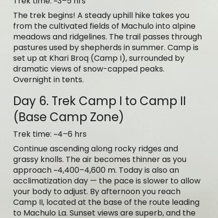
Trek time: ~3–5 hrs
The trek begins! A steady uphill hike takes you
from the cultivated fields of Machulo into alpine
meadows and ridgelines. The trail passes through
pastures used by shepherds in summer. Camp is
set up at Khari Broq (Camp I), surrounded by
dramatic views of snow-capped peaks.
Overnight in tents.
Day 6. Trek Camp I to Camp II
(Base Camp Zone)
Trek time: ~4–6 hrs
Continue ascending along rocky ridges and
grassy knolls. The air becomes thinner as you
approach ~4,400–4,600 m. Today is also an
acclimatization day — the pace is slower to allow
your body to adjust. By afternoon you reach
Camp II, located at the base of the route leading
to Machulo La. Sunset views are superb, and the