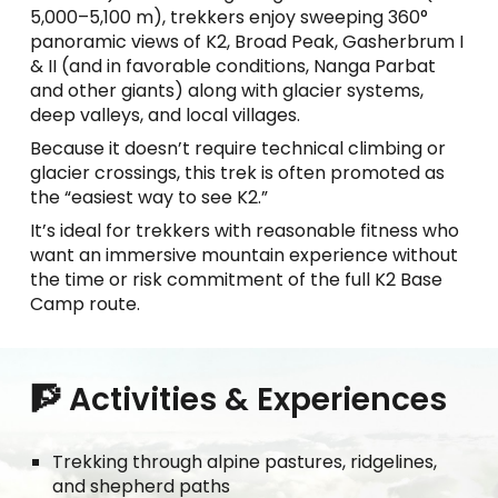
5,000–5,100 m), trekkers enjoy sweeping 360°
panoramic views of K2, Broad Peak, Gasherbrum I
& II (and in favorable conditions, Nanga Parbat
and other giants) along with glacier systems,
deep valleys, and local villages.
Because it doesn’t require technical climbing or
glacier crossings, this trek is often promoted as
the “easiest way to see K2.”
It’s ideal for trekkers with reasonable fitness who
want an immersive mountain experience without
the time or risk commitment of the full K2 Base
Camp route.
🧗 Activities & Experiences
Trekking through alpine pastures, ridgelines,
and shepherd paths