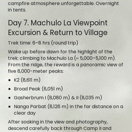
campfire atmosphere unforgettable. Overnight
in tents.
Day 7. Machulo La Viewpoint
Excursion & Return to Village
Trek time: 6–8 hrs (round trip)
Wake up before dawn for the highlight of the
trek: climbing to Machulo La (≈ 5,000–5,100 m).
From the ridge, the reward is a panoramic view of
five 8,000-meter peaks:
K2 (8,611 m)
Broad Peak (8,051 m)
Gasherbrum I (8,080 m) & II (8,035 m)
Nanga Parbat (8,126 m) in the far distance on a
clear day
After soaking in the view and photography,
descend carefully back through Camp II and