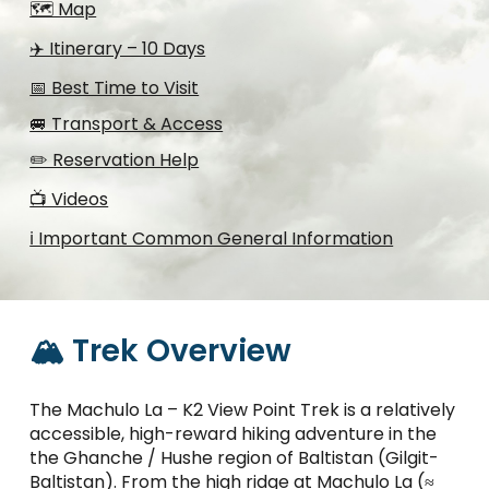
🗺️ Map
✈️ Itinerary – 10 Days
📅 Best Time to Visit
🚐 Transport & Access
✏️ Reservation Help
📺 Videos
ℹ️ Important Common General Information
🏔️ Trek Overview
The Machulo La – K2 View Point Trek is a relatively
accessible, high-reward hiking adventure in the
the Ghanche / Hushe region of Baltistan (Gilgit-
Baltistan). From the high ridge at Machulo La (≈