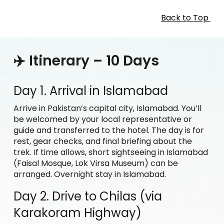
Back to Top
✈️ Itinerary – 10 Days
Day 1. Arrival in Islamabad
Arrive in Pakistan’s capital city, Islamabad. You’ll
be welcomed by your local representative or
guide and transferred to the hotel. The day is for
rest, gear checks, and final briefing about the
trek. If time allows, short sightseeing in Islamabad
(Faisal Mosque, Lok Virsa Museum) can be
arranged. Overnight stay in Islamabad.
Day 2. Drive to Chilas (via
Karakoram Highway)