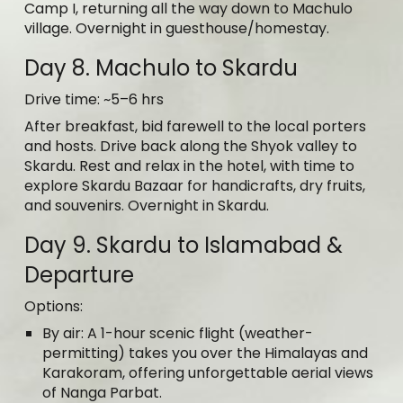
Camp I, returning all the way down to Machulo
village. Overnight in guesthouse/homestay.
Day 8. Machulo to Skardu
Drive time: ~5–6 hrs
After breakfast, bid farewell to the local porters
and hosts. Drive back along the Shyok valley to
Skardu. Rest and relax in the hotel, with time to
explore Skardu Bazaar for handicrafts, dry fruits,
and souvenirs. Overnight in Skardu.
Day 9. Skardu to Islamabad &
Departure
Options:
By air: A 1-hour scenic flight (weather-
permitting) takes you over the Himalayas and
Karakoram, offering unforgettable aerial views
of Nanga Parbat.