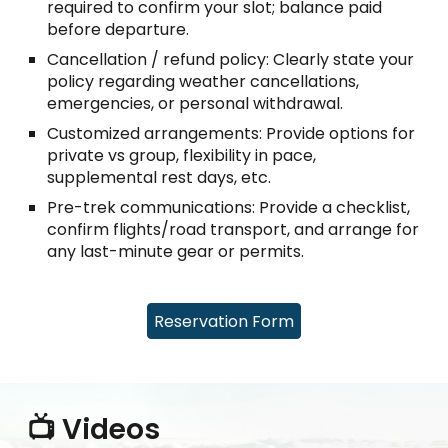
required to confirm your slot; balance paid
before departure.
Cancellation / refund policy: Clearly state your
policy regarding weather cancellations,
emergencies, or personal withdrawal.
Customized arrangements: Provide options for
private vs group, flexibility in pace,
supplemental rest days, etc.
Pre-trek communications: Provide a checklist,
confirm flights/road transport, and arrange for
any last-minute gear or permits.
Reservation Form
📺 Videos