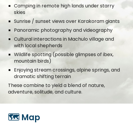
Camping in remote high lands under starry
skies
Sunrise / sunset views over Karakoram giants
Panoramic photography and videography
Cultural interactions in Machulo village and
with local shepherds
Wildlife spotting (possible glimpses of ibex,
mountain birds)
Enjoying stream crossings, alpine springs, and
dramatic shifting terrain
These combine to yield a blend of nature,
adventure, solitude, and culture.
🗺️ Map