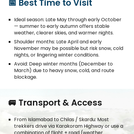
📅 Best Time to Visit
Ideal season: Late May through early October
— summer to early autumn offers stable
weather, clearer skies, and warmer nights.
Shoulder months: Late April and early
November may be possible but risk snow, cold
nights, or lingering winter conditions.
Avoid: Deep winter months (December to
March) due to heavy snow, cold, and route
blockage.
🚐 Transport & Access
From Islamabad to Chilas / Skardu: Most
trekkers drive via Karakoram Highway or use a
combination of flight + road (weather