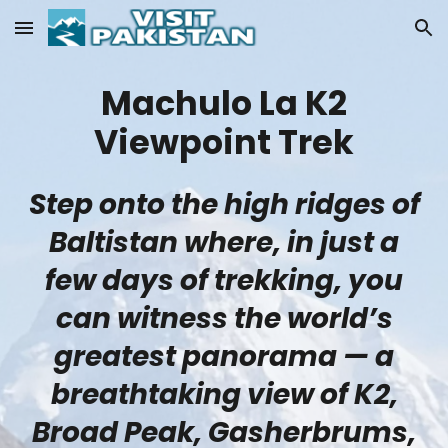
Skip to main content
Skip to navigation
Machulo La K2
Viewpoint Trek
Step onto the high ridges of
Baltistan where, in just a
few days of trekking, you
can witness the world’s
greatest panorama — a
breathtaking view of K2,
Broad Peak, Gasherbrums,