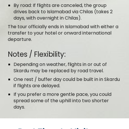
By road: If flights are canceled, the group
drives back to Islamabad via Chilas (takes 2
days, with overnight in Chilas).
The tour officially ends in Islamabad with either a
transfer to your hotel or onward international
departure.
Notes / Flexibility:
Depending on weather, flights in or out of
Skardu may be replaced by road travel.
One rest / buffer day could be built in in Skardu
if flights are delayed.
If you prefer a more gentle pace, you could
spread some of the uphill into two shorter
days.