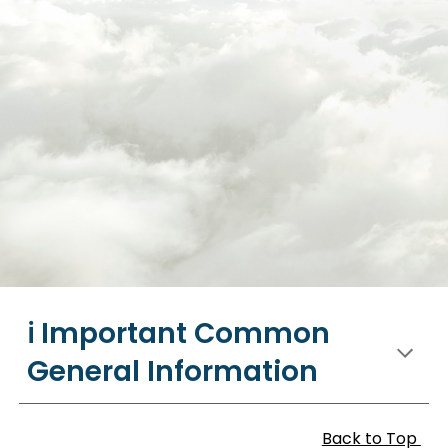
ℹ️ Important Common
General Information
Back to Top