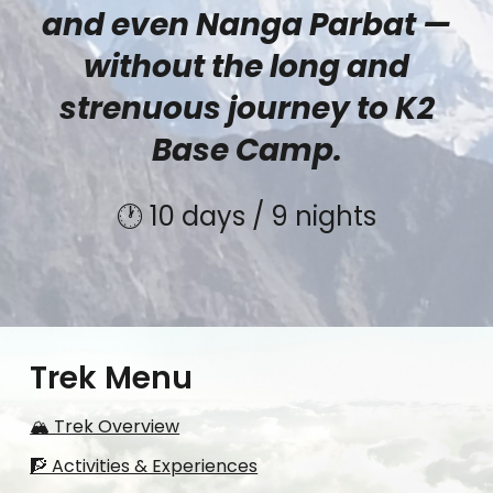
and even Nanga Parbat —
without the long and
strenuous journey to K2
Base Camp.
🕐 10 days / 9 nights
Trek Menu
🏔️ Trek Overview
🧗 Activities & Experiences