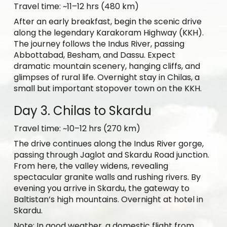
Travel time: ~11–12 hrs (480 km)
After an early breakfast, begin the scenic drive
along the legendary Karakoram Highway (KKH).
The journey follows the Indus River, passing
Abbottabad, Besham, and Dassu. Expect
dramatic mountain scenery, hanging cliffs, and
glimpses of rural life. Overnight stay in Chilas, a
small but important stopover town on the KKH.
Day 3. Chilas to Skardu
Travel time: ~10–12 hrs (270 km)
The drive continues along the Indus River gorge,
passing through Jaglot and Skardu Road junction.
From here, the valley widens, revealing
spectacular granite walls and rushing rivers. By
evening you arrive in Skardu, the gateway to
Baltistan’s high mountains. Overnight at hotel in
Skardu.
Note: In good weather, a domestic flight from