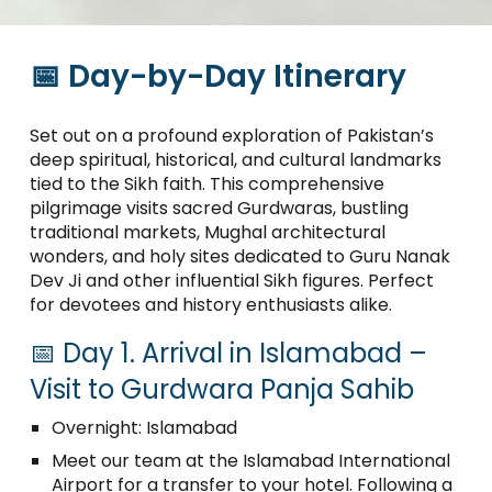
📅 Day-by-Day Itinerary
Set out on a profound exploration of Pakistan’s
deep spiritual, historical, and cultural landmarks
tied to the Sikh faith. This comprehensive
pilgrimage visits sacred Gurdwaras, bustling
traditional markets, Mughal architectural
wonders, and holy sites dedicated to Guru Nanak
Dev Ji and other influential Sikh figures. Perfect
for devotees and history enthusiasts alike.
📅 Day 1. Arrival in Islamabad –
Visit to Gurdwara Panja Sahib
Overnight: Islamabad
Meet our team at the Islamabad International
Airport for a transfer to your hotel. Following a