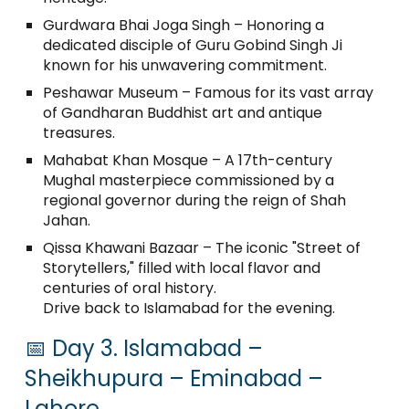
Gurdwara Bhai Joga Singh – Honoring a
dedicated disciple of Guru Gobind Singh Ji
known for his unwavering commitment.
Peshawar Museum – Famous for its vast array
of Gandharan Buddhist art and antique
treasures.
Mahabat Khan Mosque – A 17th-century
Mughal masterpiece commissioned by a
regional governor during the reign of Shah
Jahan.
Qissa Khawani Bazaar – The iconic "Street of
Storytellers," filled with local flavor and
centuries of oral history.
Drive back to Islamabad for the evening.
📅 Day 3. Islamabad –
Sheikhupura – Eminabad –
Lahore