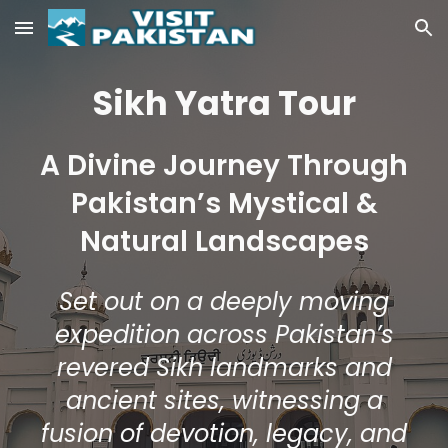
Skip to main content
Skip to navigation
Sikh Yatra Tour
A Divine Journey Through
Pakistan’s Mystical &
Natural Landscapes
Set out on a deeply moving
expedition across Pakistan’s
revered Sikh landmarks and
ancient sites, witnessing a
fusion of devotion, legacy, and