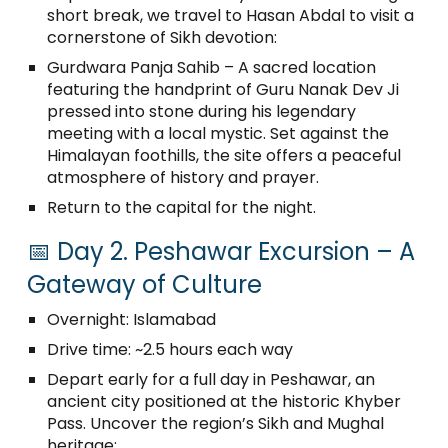
short break, we travel to Hasan Abdal to visit a
cornerstone of Sikh devotion:
Gurdwara Panja Sahib – A sacred location
featuring the handprint of Guru Nanak Dev Ji
pressed into stone during his legendary
meeting with a local mystic. Set against the
Himalayan foothills, the site offers a peaceful
atmosphere of history and prayer.
Return to the capital for the night.
📅 Day 2. Peshawar Excursion – A
Gateway of Culture
Overnight: Islamabad
Drive time: ~2.5 hours each way
Depart early for a full day in Peshawar, an
ancient city positioned at the historic Khyber
Pass. Uncover the region’s Sikh and Mughal
heritage: