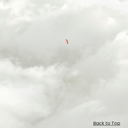
Back to Top