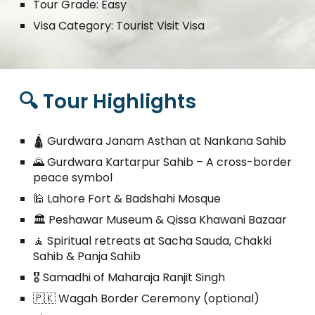
Tour Grade: Easy
Visa Category: Tourist Visit Visa
🔍 Tour Highlights
🛕 Gurdwara Janam Asthan at Nankana Sahib
🌄 Gurdwara Kartarpur Sahib – A cross-border
peace symbol
🕌 Lahore Fort & Badshahi Mosque
🏛️ Peshawar Museum & Qissa Khawani Bazaar
🧘 Spiritual retreats at Sacha Sauda, Chakki
Sahib & Panja Sahib
🎖️ Samadhi of Maharaja Ranjit Singh
🇵🇰 Wagah Border Ceremony (optional)