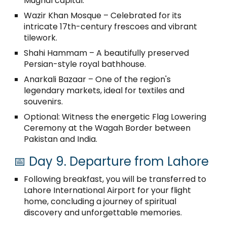
Mughal capital:
Wazir Khan Mosque – Celebrated for its
intricate 17th-century frescoes and vibrant
tilework.
Shahi Hammam – A beautifully preserved
Persian-style royal bathhouse.
Anarkali Bazaar – One of the region's
legendary markets, ideal for textiles and
souvenirs.
Optional: Witness the energetic Flag Lowering
Ceremony at the Wagah Border between
Pakistan and India.
📅 Day 9. Departure from Lahore
Following breakfast, you will be transferred to
Lahore International Airport for your flight
home, concluding a journey of spiritual
discovery and unforgettable memories.