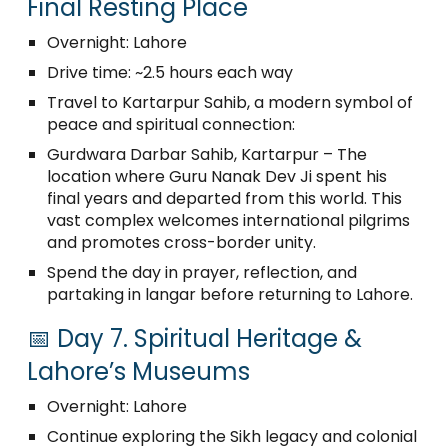
Final Resting Place
Overnight: Lahore
Drive time: ~2.5 hours each way
Travel to Kartarpur Sahib, a modern symbol of
peace and spiritual connection:
Gurdwara Darbar Sahib, Kartarpur – The
location where Guru Nanak Dev Ji spent his
final years and departed from this world. This
vast complex welcomes international pilgrims
and promotes cross-border unity.
Spend the day in prayer, reflection, and
partaking in langar before returning to Lahore.
📅 Day 7. Spiritual Heritage &
Lahore’s Museums
Overnight: Lahore
Continue exploring the Sikh legacy and colonial