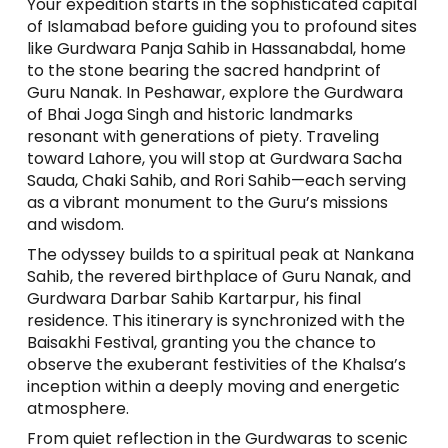
Your expedition starts in the sophisticated capital
of Islamabad before guiding you to profound sites
like Gurdwara Panja Sahib in Hassanabdal, home
to the stone bearing the sacred handprint of
Guru Nanak. In Peshawar, explore the Gurdwara
of Bhai Joga Singh and historic landmarks
resonant with generations of piety. Traveling
toward Lahore, you will stop at Gurdwara Sacha
Sauda, Chaki Sahib, and Rori Sahib—each serving
as a vibrant monument to the Guru’s missions
and wisdom.
The odyssey builds to a spiritual peak at Nankana
Sahib, the revered birthplace of Guru Nanak, and
Gurdwara Darbar Sahib Kartarpur, his final
residence. This itinerary is synchronized with the
Baisakhi Festival, granting you the chance to
observe the exuberant festivities of the Khalsa’s
inception within a deeply moving and energetic
atmosphere.
From quiet reflection in the Gurdwaras to scenic