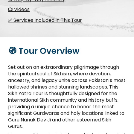
📺 Videos
✅ Services Included in This Tour
🧭 Tour Overview
Set out on an extraordinary pilgrimage through
the spiritual soul of Sikhism, where devotion,
ancestry, and legacy unite across Pakistan’s most
hallowed shrines and stunning landscapes. This
Sikh Yatra Tour is thoughtfully designed for the
international Sikh community and history buffs,
providing a unique chance to honor the most
significant Gurdwaras and holy locations linked to
Guru Nanak Dev Ji and other esteemed Sikh
Gurus.