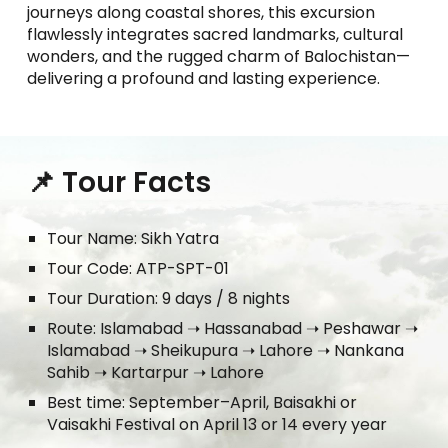
journeys along coastal shores, this excursion
flawlessly integrates sacred landmarks, cultural
wonders, and the rugged charm of Balochistan—
delivering a profound and lasting experience.
📌 Tour Facts
Tour Name: Sikh Yatra
Tour Code: ATP-SPT-01
Tour Duration: 9 days / 8 nights
Route: Islamabad ➝ Hassanabad ➝ Peshawar ➝
Islamabad ➝ Sheikupura ➝ Lahore ➝ Nankana
Sahib ➝ Kartarpur ➝ Lahore
Best time: September–April, Baisakhi or
Vaisakhi Festival on April 13 or 14 every year