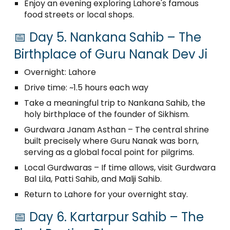
Enjoy an evening exploring Lahore's famous
food streets or local shops.
📅 Day 5. Nankana Sahib – The
Birthplace of Guru Nanak Dev Ji
Overnight: Lahore
Drive time: ~1.5 hours each way
Take a meaningful trip to Nankana Sahib, the
holy birthplace of the founder of Sikhism.
Gurdwara Janam Asthan – The central shrine
built precisely where Guru Nanak was born,
serving as a global focal point for pilgrims.
Local Gurdwaras – If time allows, visit Gurdwara
Bal Lila, Patti Sahib, and Malji Sahib.
Return to Lahore for your overnight stay.
📅 Day 6. Kartarpur Sahib – The