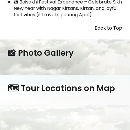
📸 Baisakhi Festival Experience – Celebrate Sikh
New Year with Nagar Kirtans, Kirtan, and joyful
festivities (if traveling during April)
Back to Top
📸 Photo Gallery
🗺️ Tour Locations on Map