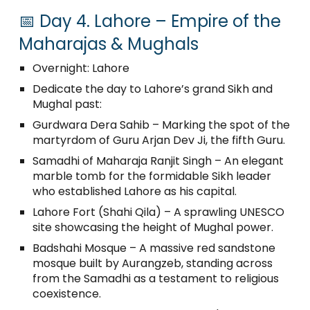
📅 Day 4. Lahore – Empire of the
Maharajas & Mughals
Overnight: Lahore
Dedicate the day to Lahore’s grand Sikh and
Mughal past:
Gurdwara Dera Sahib – Marking the spot of the
martyrdom of Guru Arjan Dev Ji, the fifth Guru.
Samadhi of Maharaja Ranjit Singh – An elegant
marble tomb for the formidable Sikh leader
who established Lahore as his capital.
Lahore Fort (Shahi Qila) – A sprawling UNESCO
site showcasing the height of Mughal power.
Badshahi Mosque – A massive red sandstone
mosque built by Aurangzeb, standing across
from the Samadhi as a testament to religious
coexistence.