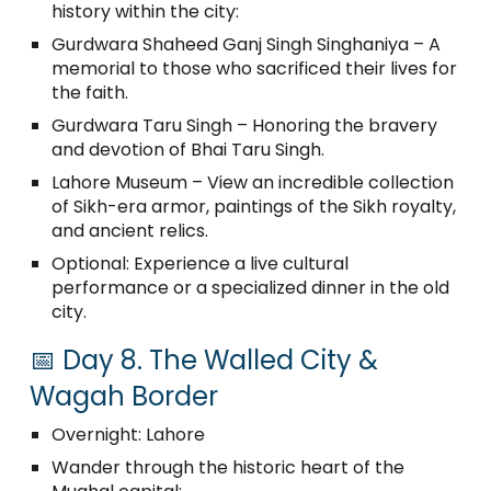
history within the city:
Gurdwara Shaheed Ganj Singh Singhaniya – A
memorial to those who sacrificed their lives for
the faith.
Gurdwara Taru Singh – Honoring the bravery
and devotion of Bhai Taru Singh.
Lahore Museum – View an incredible collection
of Sikh-era armor, paintings of the Sikh royalty,
and ancient relics.
Optional: Experience a live cultural
performance or a specialized dinner in the old
city.
📅 Day 8. The Walled City &
Wagah Border
Overnight: Lahore
Wander through the historic heart of the