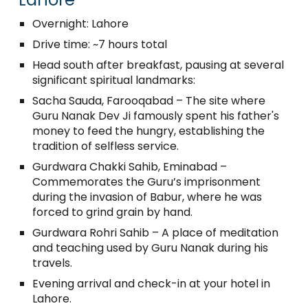
Overnight: Lahore
Drive time: ~7 hours total
Head south after breakfast, pausing at several
significant spiritual landmarks:
Sacha Sauda, Farooqabad – The site where
Guru Nanak Dev Ji famously spent his father's
money to feed the hungry, establishing the
tradition of selfless service.
Gurdwara Chakki Sahib, Eminabad –
Commemorates the Guru’s imprisonment
during the invasion of Babur, where he was
forced to grind grain by hand.
Gurdwara Rohri Sahib – A place of meditation
and teaching used by Guru Nanak during his
travels.
Evening arrival and check-in at your hotel in
Lahore.