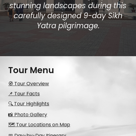
stunning landscapes during this
carefully designed 9-day Sikh
Yatra pilgrimage.
Tour Menu
🧭 Tour Overview
📌 Tour Facts
🔍 Tour Highlights
📸 Photo Gallery
🗺️ Tour Locations on Map
📅 Day-by-Day Itinerary