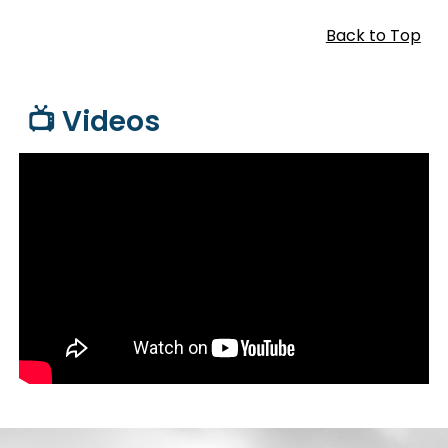
Back to Top
📺 Videos