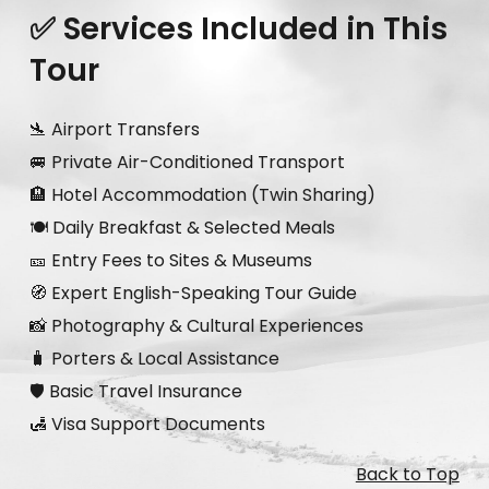
✅ Services Included in This
Tour
🛬 Airport Transfers
🚐 Private Air-Conditioned Transport
🏨 Hotel Accommodation (Twin Sharing)
🍽️ Daily Breakfast & Selected Meals
🎫 Entry Fees to Sites & Museums
🧭 Expert English-Speaking Tour Guide
📸 Photography & Cultural Experiences
🧳 Porters & Local Assistance
🛡️ Basic Travel Insurance
🛃 Visa Support Documents
Back to Top